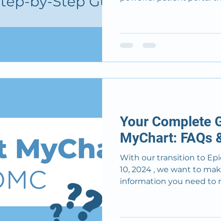
Your Complete G
MyChart: FAQs &
With our transition to Epic MyCha
10, 2024 , we want to mak
information you need to n