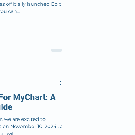
s officially launched Epic
, you can...
For MyChart: A
ide
, we are excited to
, a
 will...