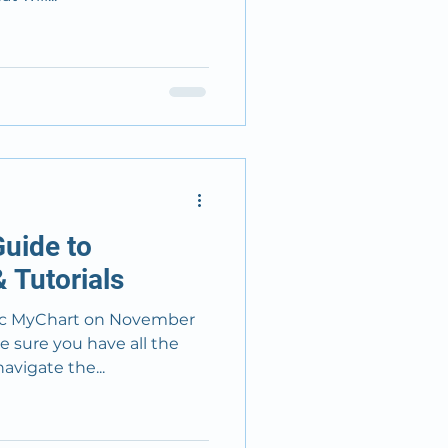
uide to
 Tutorials
rt on November
e sure you have all the
avigate the...