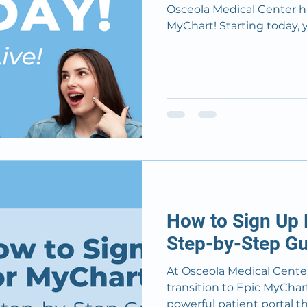
Osceola Medical Center ha
MyChart! Starting today
How to Sign Up 
Step-by-Step Gu
At Osceola Medical Center
transition to Epic MyChart on November 10, 2024 
powerful patient portal that