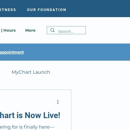
FITNESS
OUR FOUNDATION
 | Hours
More
appointment
MyChart Launch
art is Now Live!
ing for is finally here—