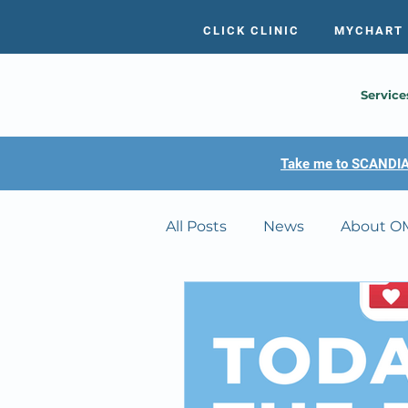
CLICK CLINIC
MYCHART
Service
Take me to SCANDIA
All Posts
News
About O
MyChart Tutorials
OMC's