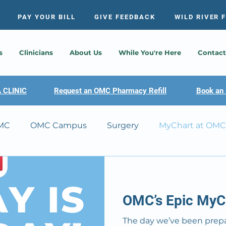
PAY YOUR BILL
GIVE FEEDBACK
WILD RIVER 
s
Clinicians
About Us
While You're Here
Contact
 CLINIC
Request an OMC Pharmacy Refill
Book an 
MC
OMC Campus
Surgery
MyChart at OMC
 Scandia Clinic
OMC’s Epic MyCh
The day we’ve been prepar