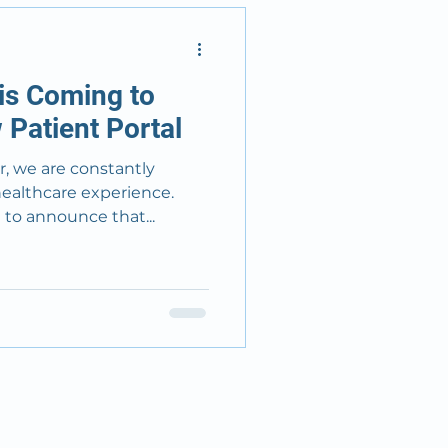
is Coming to
Patient Portal
, we are constantly
healthcare experience.
 to announce that...