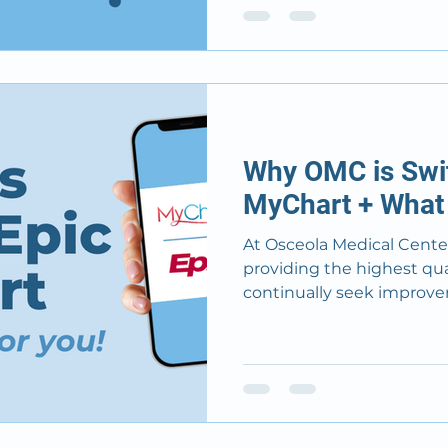
Why OMC is Swit
MyChart + What 
At Osceola Medical Cent
providing the highest qual
continually seek improvem