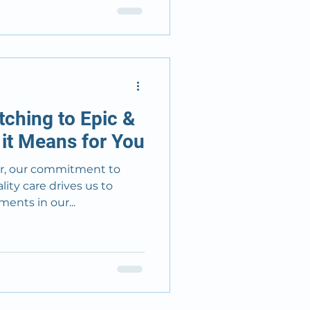
ching to Epic &
it Means for You
er, our commitment to
ity care drives us to
ents in our...