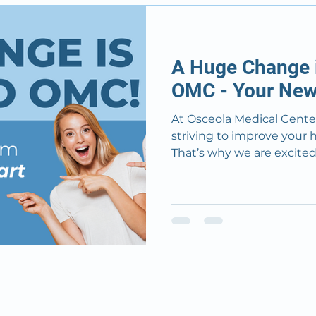
A Huge Change 
OMC - Your New 
At Osceola Medical Center
striving to improve your 
That’s why we are excited