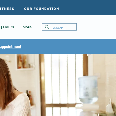
FITNESS
OUR FOUNDATION
 | Hours
More
appointment