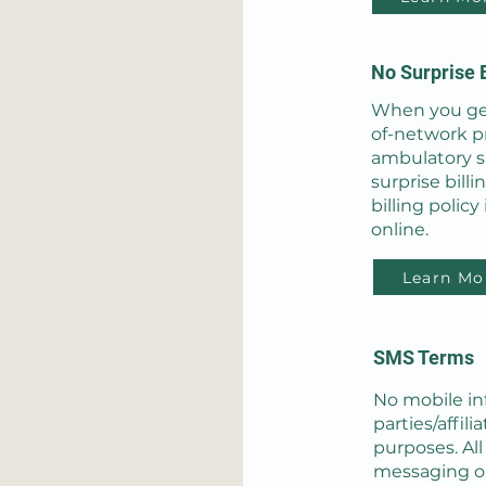
No Surprise B
When you get
of-network pr
ambulatory s
surprise billi
billing policy
online.
Learn Mo
SMS Terms
No mobile in
parties/affil
purposes. Al
messaging or