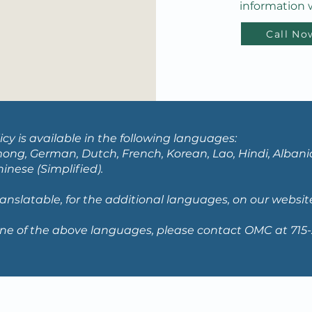
information w
Call No
icy is available in the following languages:
ong, German, Dutch, French, Korean, Lao, Hindi, Albania
nese (Simplified).
translatable, for the additional languages, on our websit
ne of the above languages, please contact OMC at 715-2