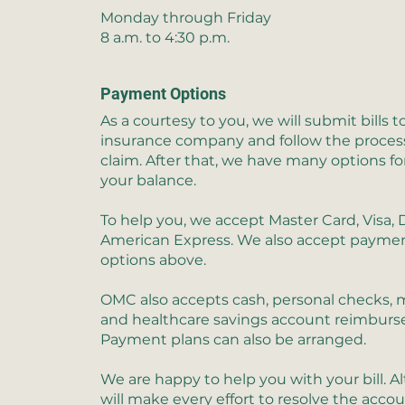
Monday through Friday
8 a.m. to 4:30 p.m.
Payment Options
As a courtesy to you, we will submit bills t
insurance company and follow the process
claim. After that, we have many options fo
your balance.
To help you, we accept Master Card, Visa, 
American Express. We also accept paymen
options above.
OMC also accepts cash, personal checks,
and healthcare savings account reimbur
Payment plans can also be arranged.
We are happy to help you with your bill. 
will make every effort to resolve the acco