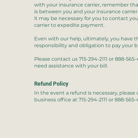
with your insurance carrier, remember tha
is between you and your insurance carrier
it may be necessary for you to contact yo
carrier to expedite payment.
Even with our help, ultimately, you have t
responsibility and obligation to pay your b
Please contact us
715-294-2111 or 888-565
need assistance with your bill.
Refund Policy
In the event a refund is necessary, please
business office at
715-294-2111 or 888-565-