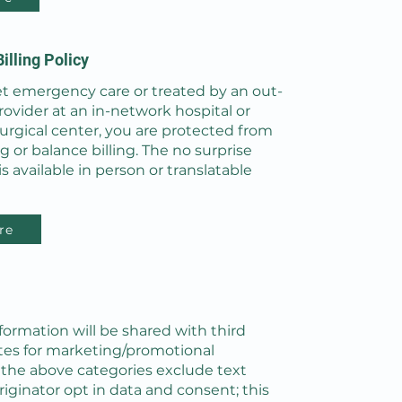
illing Policy
 emergency care or treated by an out-
ovider at an in-network hospital or
urgical center, you are protected from
ng or balance billing. The no surprise
 is available in person or translatable
re
formation will be shared with third
iates for marketing/promotional
l the above categories exclude text
iginator opt in data and consent; this