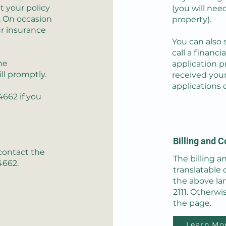
t your policy
(you will nee
. On occasion
property).
ur insurance
You can also 
call a financi
he
application p
ill promptly.
received your
applications 
-4662
if you
Billing and C
 contact the
The billing an
4662.
translatable 
the above la
2111. Otherwi
the page.
Learn Mo