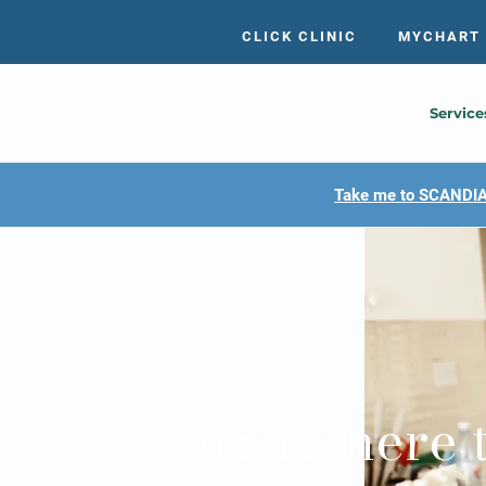
CLICK CLINIC
MYCHART
Service
Take me to SCANDIA
we're here 