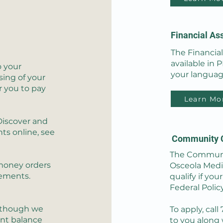
Financial As
The Financia
available in 
o your
your languag
ing of your
r you to pay
Learn Mo
Discover and
ts online, see
Community 
The Communit
 money orders
Osceola Medic
sements.
qualify if you
Federal Polic
Although we
To apply, call
unt balance
to you along 