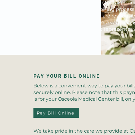
Osceola Medical Center takes prid
also applies to the billing process
ultimately, patients are responsib
as best we can to help you manag
are patient account representativ
patient advocate.
PAY YOUR BILL ONLINE
Below is a convenient way to pay your bill
securely online. Please note that this p
is for your Osceola Medical Center bill, only
Pay Bill Online
We take pride in the care we provide at O