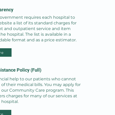
arency
government requires each hospital to
bsite a list of its standard charges for
nt and outpatient service and item
e hospital. The list is available in a
able format and as a price estimator.
re
istance Policy (Full)
ncial help to our patients who cannot
t of their medical bills. You may apply for
 our Community Care program. This
s charges for many of our services at
 hospital.
re