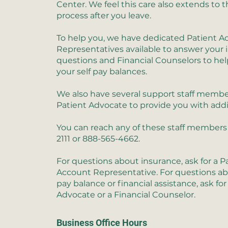
Center. We feel this care also extends to t
process after you leave.
To help you, we have dedicated Patient A
Representatives available to answer your
questions and Financial Counselors to hel
your self pay balances.
We also have several support staff membe
Patient Advocate to provide you with addi
You can reach any of these staff members 
2111 or 888-565-4662.
For questions about insurance, ask for a P
Account Representative. For questions ab
pay balance or financial assistance, ask for
Advocate or a Financial Counselor.
Business Office Hours