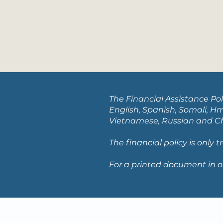
The Financial Assistance Pol
English, Spanish, Somali, Hm
Vietnamese, Russian and Chi
The financial policy is only 
For a printed document in o