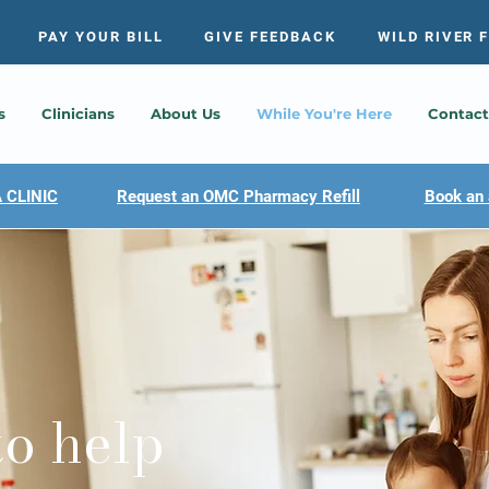
PAY YOUR BILL
GIVE FEEDBACK
WILD RIVER 
s
Clinicians
About Us
While You're Here
Contact
 CLINIC
Request an OMC Pharmacy Refill
Book an 
to help