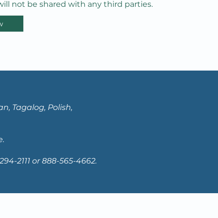
ill not be shared with any third parties.
w
n, Tagalog, Polish,
e.
94-2111 or 888-565-4662.