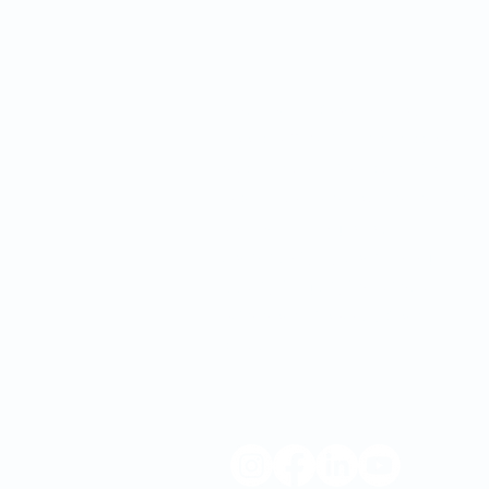
Since we first opened our
doors in 1932, OMC’s mission
has remained the same: to
inspire and improve the health
and well-being of our
community by combining
quality "big city" healthcare
with home-town customer
service.