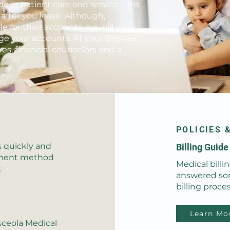
e in patient care and service. This
 after you leave. Although,
le for their accounts, we will work
e your accounts. At your disposal
es, financial counselors and a
POLICIES 
s quickly and
Billing Guid
ayment method
Medical billi
.
answered so
billing proces
Learn Mo
sceola Medical