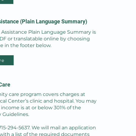
sistance (Plain Language Summary)
l Assistance Plain Language Summary is
PDF or translatable online by choosing
e in the footer below.
re
Care
y care program covers charges at
al Center’s clinic and hospital. You may
r income is at or below 301% of the
y Guidelines.
 715-294-5637. We will mail an application
with a list of the required documents