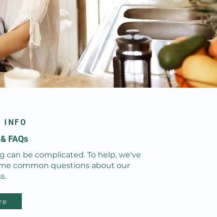
& INFO
e & FAQs
ng can be complicated. To help, we've
me common questions about our
s.
re