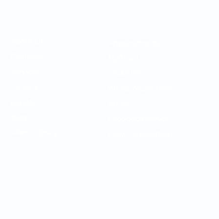
Your OMC
Your Care
​About Us
Appointments
F
Clinicians
MyChart
P
Services
ClickClinic
N
Careers
While You're Here
T
Donate
Hours
P
Blog
Feedback Survey
S
Video Library
PFAC Application