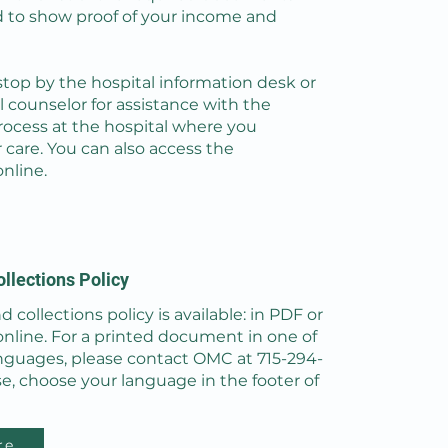
d to show proof of your income and
stop by the hospital information desk or
al counselor for assistance with the
rocess at the hospital where you
 care. You can also access the
online.
ollections Policy
d collections policy is available: in PDF or
online. For a printed document in one of
nguages, please contact OMC at 715-294-
se, choose your language in the footer of
re