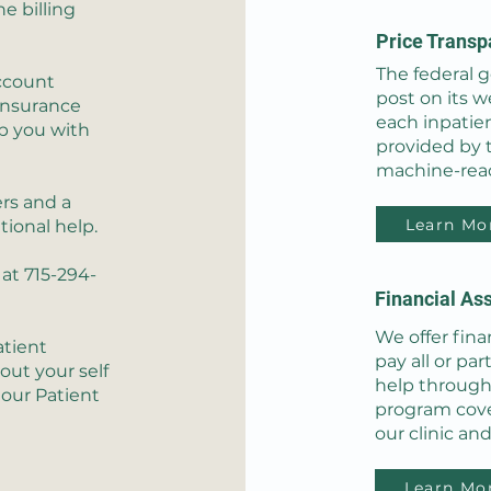
he billing
Price Transp
The federal 
ccount
post on its we
 insurance
each inpatie
p you with
provided by th
machine-read
rs and a
Learn Mo
tional help.
at 715-294-
Financial Ass
We offer fina
atient
pay all or par
out your self
help through
 our Patient
program cover
our clinic and
Learn Mo