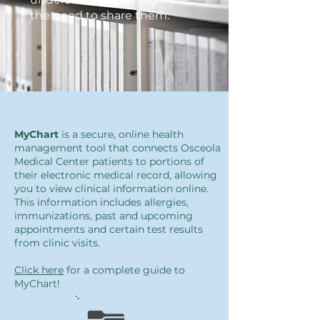
the need to share them.
MyChart
is a secure, online health
management tool that connects Osceola
Medical Center patients to portions of
their electronic medical record, allowing
you to view clinical information online.
This information includes allergies,
immunizations, past and upcoming
appointments and certain test results
from clinic visits.
Click here
for a complete guide to
MyChart!