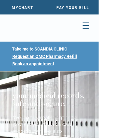
MYCHART
PAY YOUR BILL
Take me to SCANDIA CLINIC
Request an OMC Pharmacy Refill
Book an appointment
your medical records.
safe and secure.
We go to great lengths to
protect your health care
records, but we also
understand when you have