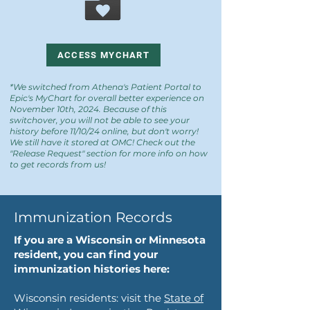
ACCESS MYCHART
*We switched from Athena's Patient Portal to
Epic's MyChart for overall better experience on
November 10th, 2024. Because of this
switchover, you will not be able to see your
history before 11/10/24 online, but don't worry!
We still have it stored at OMC! Check out the
"Release Request" section for more info on how
to get records from us!
Immunization Records
If you are a Wisconsin or Minnesota
resident, you can find your
immunization histories here:
Wisconsin residents: visit the
State of