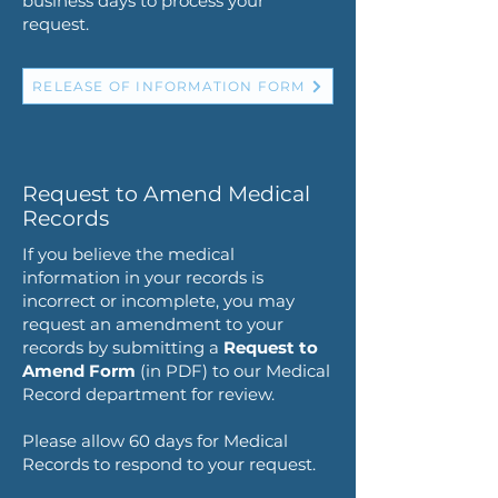
business days to process your
request.
RELEASE OF INFORMATION FORM
Request to Amend Medical
Records
If you believe the medical
information in your records is
incorrect or incomplete, you may
request an amendment to your
records by submitting a
Request to
Amend
Form
(in PDF) to our Medical
Record department for review.
Please allow 60 days for Medical
Records to respond to your request.