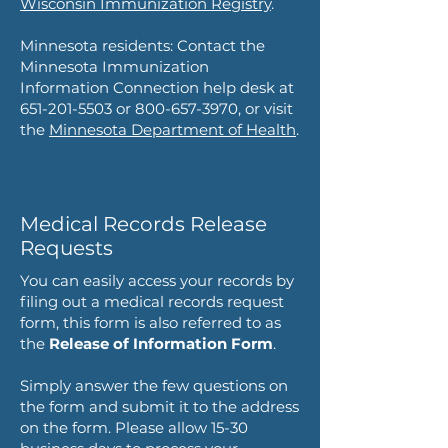
Wisconsin Immunization Registry
.
Minnesota residents: Contact the
Minnesota Immunization
Information Connection help desk at
651-201-5503
or
800-657-3970
, or visit
the
Minnesota Department of Health
.
Medical Records Release
Requests
You can easily access your records by
filing out a medical records request
form,
this form is also referred to as
the
Release of Information Form
.
Simply answer the few questions on
the form and submit it to the address
on the form. Please allow 15-30