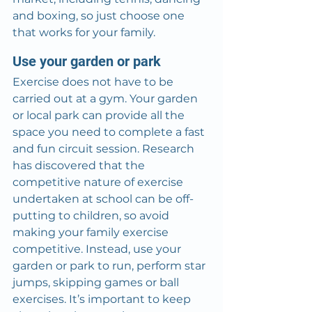
and boxing, so just choose one 
that works for your family.
Use your garden or park
Exercise does not have to be 
carried out at a gym. Your garden 
or local park can provide all the 
space you need to complete a fast 
and fun circuit session. Research 
has discovered that the 
competitive nature of exercise 
undertaken at school can be off-
putting to children, so avoid 
making your family exercise 
competitive. Instead, use your 
garden or park to run, perform star 
jumps, skipping games or ball 
exercises. It’s important to keep 