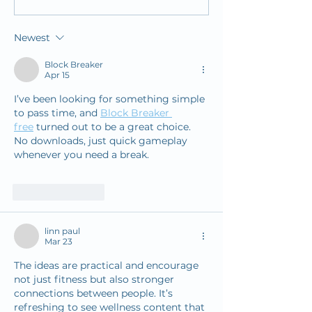
Challenge
Launches New 
Designed to Offe
Newest
Response in Tim
Stroke Care
Block Breaker
Apr 15
I’ve been looking for something simple 
to pass time, and 
Block Breaker 
free
 turned out to be a great choice. 
No downloads, just quick gameplay 
whenever you need a break.
Like
Reply
linn paul
Mar 23
The ideas are practical and encourage 
not just fitness but also stronger 
connections between people. It’s 
refreshing to see wellness content that 