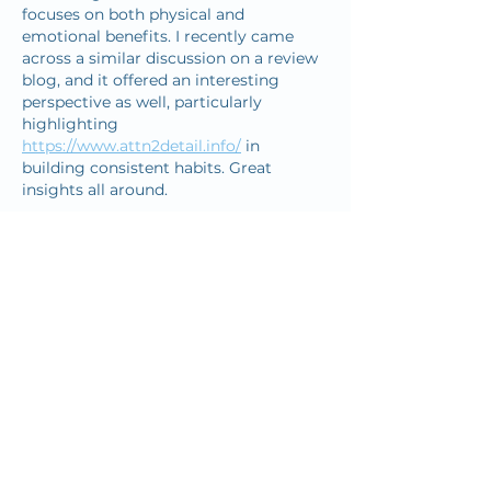
focuses on both physical and 
emotional benefits. I recently came 
across a similar discussion on a review 
blog, and it offered an interesting 
perspective as well, particularly 
highlighting 
https://www.attn2detail.info/
 in 
building consistent habits. Great 
insights all around.
Like
Reply
reginaldgoshim29034
Dec 18, 2025
Many players feel proud when a 
difficult level is completed after many 
tries because 
geometry dash lite
shows patience and skill.
Edited
Like
Reply