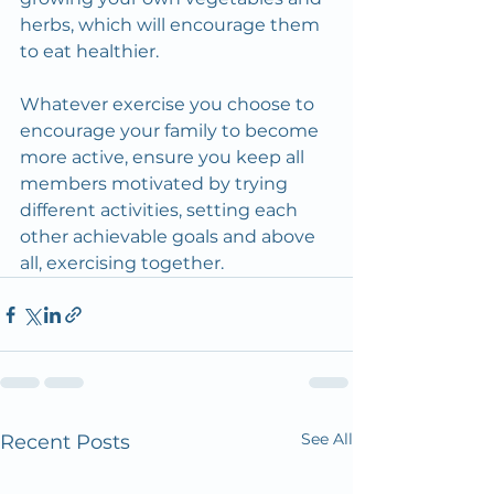
herbs, which will encourage them 
to eat healthier.
Whatever exercise you choose to 
encourage your family to become 
more active, ensure you keep all 
members motivated by trying 
different activities, setting each 
other achievable goals and above 
all, exercising together.
See All
Recent Posts