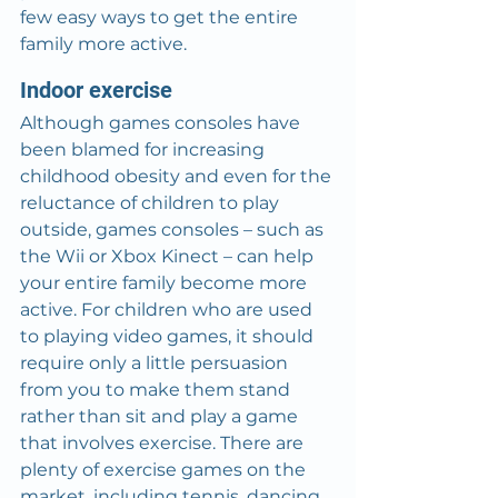
few easy ways to get the entire 
family more active.
Indoor exercise
Although games consoles have 
been blamed for increasing 
childhood obesity and even for the 
reluctance of children to play 
outside, games consoles – such as 
the Wii or Xbox Kinect – can help 
your entire family become more 
active. For children who are used 
to playing video games, it should 
require only a little persuasion 
from you to make them stand 
rather than sit and play a game 
that involves exercise. There are 
plenty of exercise games on the 
market, including tennis, dancing 