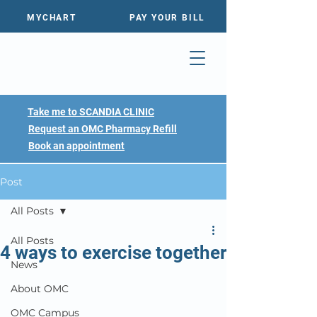
MYCHART
PAY YOUR BILL
Take me to SCANDIA CLINIC
Request an OMC Pharmacy Refill
Book an appointment
Post
All Posts
All Posts
4 ways to exercise together
News
About OMC
OMC Campus