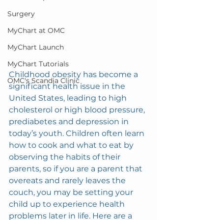
Surgery
MyChart at OMC
MyChart Launch
MyChart Tutorials
Childhood obesity has become a 
OMC's Scandia Clinic
significant health issue in the 
United States, leading to high 
cholesterol or high blood pressure, 
prediabetes and depression in 
today’s youth. Children often learn 
how to cook and what to eat by 
observing the habits of their 
parents, so if you are a parent that 
overeats and rarely leaves the 
couch, you may be setting your 
child up to experience health 
problems later in life. Here are a 