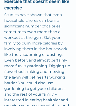
Exercise that doesn't seem like 
exercise
Studies have shown that even 
household chores can burn a 
significant number of calories, 
sometimes even more than a 
workout at the gym. Get your 
family to burn more calories by 
involving them in the housework – 
like the vacuuming or dusting. 
Even better, and almost certainly 
more fun, is gardening. Digging up 
flowerbeds, raking and mowing 
the lawn will get hearts working 
harder. You could also use 
gardening to get your children – 
and the rest of your family – 
interested in eating healthier and 
growing your own vegetables and 