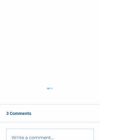
3 Comments
Write a comment...
OMC Solves its ER
Osceola Medical