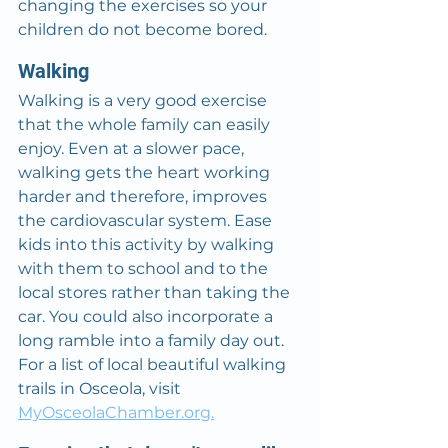
changing the exercises so your 
children do not become bored.
Walking
Walking is a very good exercise 
that the whole family can easily 
enjoy. Even at a slower pace, 
walking gets the heart working 
harder and therefore, improves 
the cardiovascular system. Ease 
kids into this activity by walking 
with them to school and to the 
local stores rather than taking the 
car. You could also incorporate a 
long ramble into a family day out. 
For a list of local beautiful walking 
trails in Osceola, visit 
MyOsceolaChamber.org.