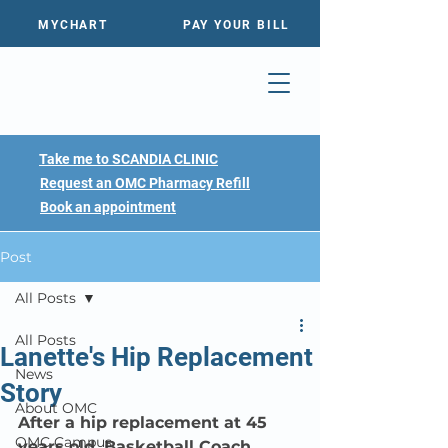
MYCHART
PAY YOUR BILL
Take me to SCANDIA CLINIC
Request an OMC Pharmacy Refill
Book an appointment
Post
All Posts
All Posts
Lanette's Hip Replacement
News
Story
About OMC
After a hip replacement at 45 
OMC Campus
years old, Basketball Coach 