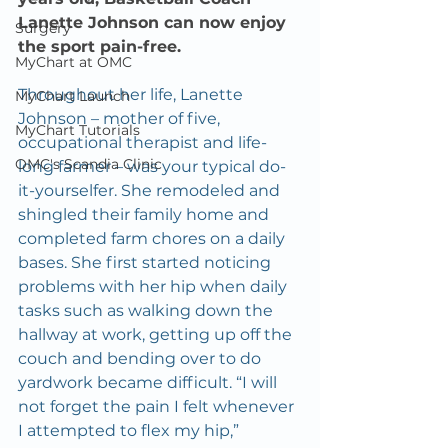
Lanette Johnson can now enjoy 
Surgery
the sport pain-free.
MyChart at OMC
Throughout her life, Lanette 
MyChart Launch
Johnson – mother of five, 
MyChart Tutorials
occupational therapist and life-
OMC's Scandia Clinic
long farmer – was your typical do-
it-yourselfer. She remodeled and 
shingled their family home and 
completed farm chores on a daily 
bases. She first started noticing 
problems with her hip when daily 
tasks such as walking down the 
hallway at work, getting up off the 
couch and bending over to do 
yardwork became difficult. “I will 
not forget the pain I felt whenever 
I attempted to flex my hip,” 