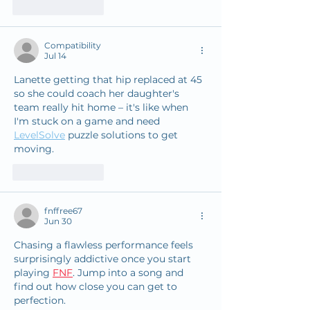
Like
Reply
Compatibility
Jul 14
Lanette getting that hip replaced at 45 
so she could coach her daughter's 
team really hit home – it's like when 
I'm stuck on a game and need 
LevelSolve
 puzzle solutions to get 
moving. 
Like
Reply
fnffree67
Jun 30
Chasing a flawless performance feels 
surprisingly addictive once you start 
playing 
FNF
. Jump into a song and 
find out how close you can get to 
perfection.