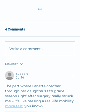
4 Comments
Write a comment...
OMC Solves its ER
Osceola Medical
Challenge
Launches New 
Designed to Offe
Newest
Response in Tim
Stroke Care
support
Jul 14
The part where Lanette coached 
through her daughter's 8th grade 
season right after surgery really struck 
me – it’s like passing a real-life mobility 
moca test
, you know? 