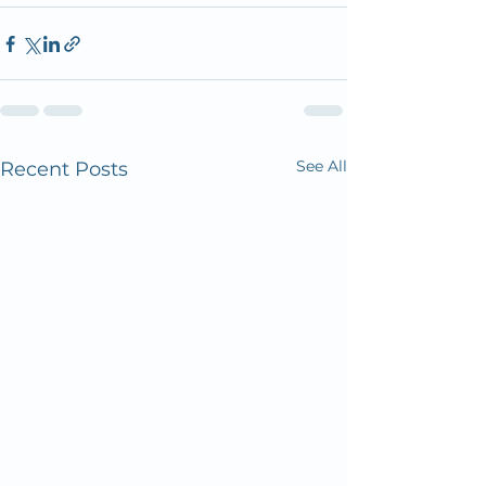
See All
Recent Posts