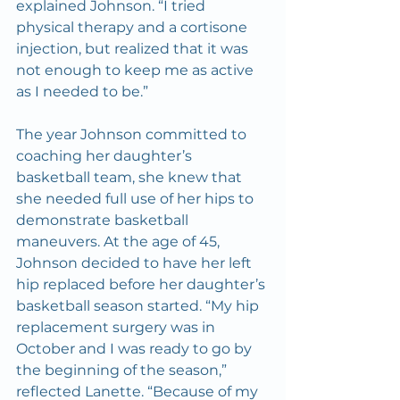
explained Johnson. “I tried 
physical therapy and a cortisone 
injection, but realized that it was 
not enough to keep me as active 
as I needed to be.”
The year Johnson committed to 
coaching her daughter’s 
basketball team, she knew that 
she needed full use of her hips to 
demonstrate basketball 
maneuvers. At the age of 45, 
Johnson decided to have her left 
hip replaced before her daughter’s 
basketball season started. “My hip 
replacement surgery was in 
October and I was ready to go by 
the beginning of the season,” 
reflected Lanette. “Because of my 