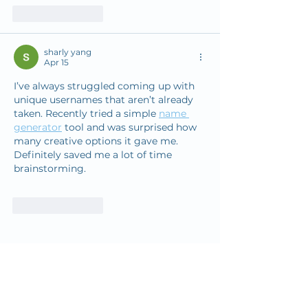
Like
Reply
sharly yang
Apr 15
I’ve always struggled coming up with 
unique usernames that aren’t already 
taken. Recently tried a simple 
name 
generator
 tool and was surprised how 
many creative options it gave me. 
Definitely saved me a lot of time 
brainstorming.
Like
Reply