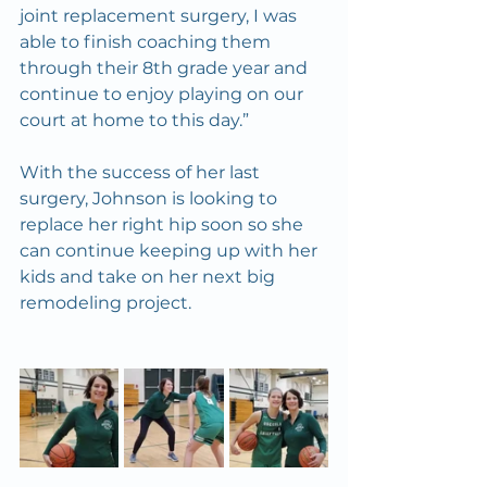
joint replacement surgery, I was 
able to finish coaching them 
through their 8th grade year and 
continue to enjoy playing on our 
court at home to this day.”
With the success of her last 
surgery, Johnson is looking to 
replace her right hip soon so she 
can continue keeping up with her 
kids and take on her next big 
remodeling project.