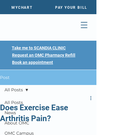
MYCHART
PAY YOUR BILL
Take me to SCANDIA CLINIC
Request an OMC Pharmacy Refill
Book an appointment
Post
All Posts
All Posts
Does Exercise Ease
News
Arthritis Pain?
About OMC
OMC Campus