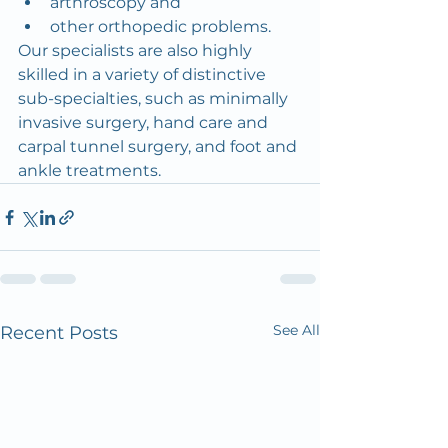
arthroscopy and
other orthopedic problems.
Our specialists are also highly 
skilled in a variety of distinctive 
sub-specialties, such as minimally 
invasive surgery, hand care and 
carpal tunnel surgery, and foot and 
ankle treatments.
See All
Recent Posts