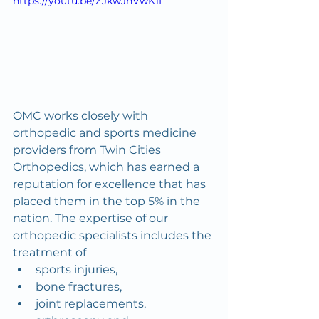
https://youtu.be/ZJkwJnVwK1I
OMC works closely with 
orthopedic and sports medicine 
providers from Twin Cities 
Orthopedics, which has earned a 
reputation for excellence that has 
placed them in the top 5% in the 
nation. The expertise of our 
orthopedic specialists includes the 
treatment of
sports injuries,
bone fractures,
joint replacements,