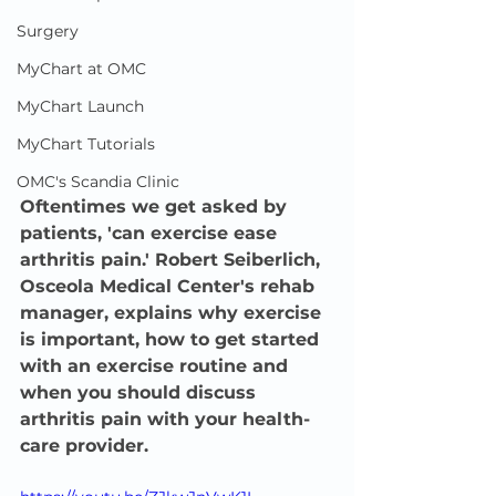
Surgery
MyChart at OMC
MyChart Launch
MyChart Tutorials
OMC's Scandia Clinic
Oftentimes we get asked by 
patients, 'can exercise ease 
arthritis pain.' Robert Seiberlich, 
Osceola Medical Center's rehab 
manager, explains why exercise 
is important, how to get started 
with an exercise routine and 
when you should discuss 
arthritis pain with your health-
care provider.