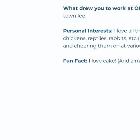
What drew you to work at O
town feel
Personal Interests: 
I love all 
chickens, reptiles, rabbits, et
and cheering them on at vario
Fun Fact: 
I love cake! (And al