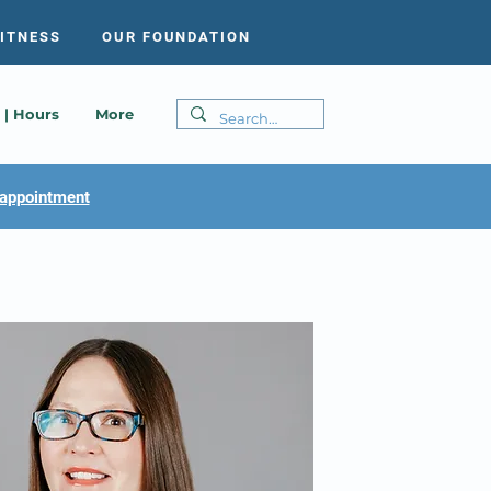
FITNESS
OUR FOUNDATION
 | Hours
More
appointment