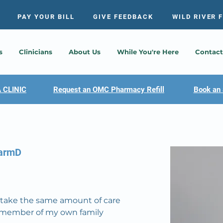
PAY YOUR BILL
GIVE FEEDBACK
WILD RIVER 
s
Clinicians
About Us
While You're Here
Contact
 CLINIC
Request an OMC Pharmacy Refill
Book an 
harmD
to take the same amount of care 
a member of my own family