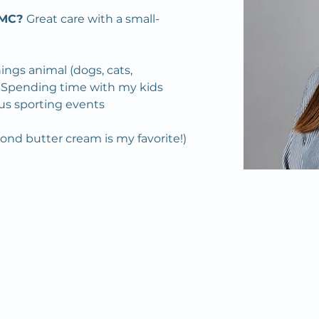
MC? 
Great care with a small-
things animal (dogs, cats, 
c.) Spending time with my kids 
us sporting events
mond butter cream is my favorite!)