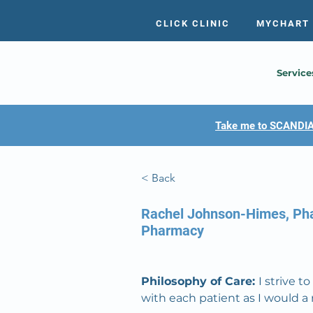
CLICK CLINIC
MYCHART
Service
Take me to SCANDIA
< Back
Rachel Johnson-Himes, P
Pharmacy
Philosophy of Care: 
I strive 
with each patient as I would 