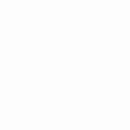
Your OMC
Your Care
​About Us
Appointments
F
Clinicians
MyChart
P
Services
ClickClinic
N
Careers
While You're Here
T
Donate
Hours
P
Blog
Feedback Survey
S
Video Library