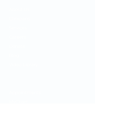
​About Us
Clinicians
Services
Careers
Donate
Blog
Video Library
Your Care
Appointments
MyChart
ClickClinic
While You're Here
Hours