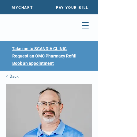
MYCHART
PAY YOUR BILL
Take me to SCANDIA CLINIC
Request an OMC Pharmacy Refill
Book an appointment
< Back