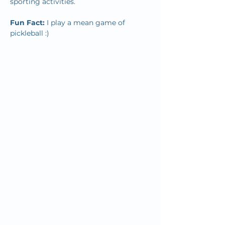
sporting activities.
Fun Fact: 
I play a mean game of 
pickleball :)
Since we first opened our doors in
1932, OMC’s mission has remained
the same: to inspire and improve the
health and well-being of our
community by combining quality
"big city" healthcare with home-town
customer service.
Your OMC