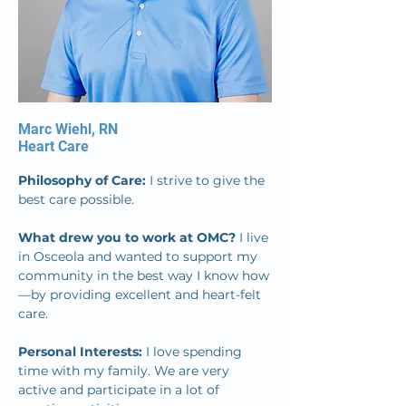
Marc Wiehl, RN
Heart Care
Philosophy of Care: 
I strive to give the 
best care possible.
What drew you to work at OMC? 
I live 
in Osceola and wanted to support my 
community in the best way I know how
—by providing excellent and heart-felt 
care.
Personal Interests: 
I love spending 
time with my family. We are very 
active and participate in a lot of 