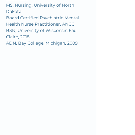
MS, Nursing, University of North 
Dakota
Board Certified Psychiatric Mental 
Health Nurse Practitioner, ANCC
BSN, University of Wisconsin Eau 
Claire, 2018
ADN, Bay College, Michigan, 2009
Since we first opened our doors in
1932, OMC’s mission has remained
the same: to inspire and improve the
health and well-being of our
community by combining quality
"big city" healthcare with home-town
customer service.