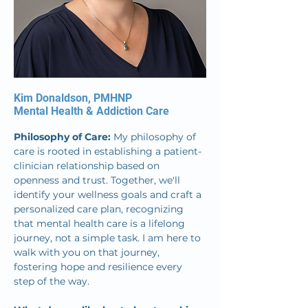
Kim Donaldson, PMHNP
Mental Health & Addiction Care
Philosophy of Care: 
My philosophy of 
care is rooted in establishing a patient-
clinician relationship based on 
openness and trust. Together, we'll 
identify your wellness goals and craft a 
personalized care plan, recognizing 
that mental health care is a lifelong 
journey, not a simple task. I am here to 
walk with you on that journey, 
fostering hope and resilience every 
step of the way.