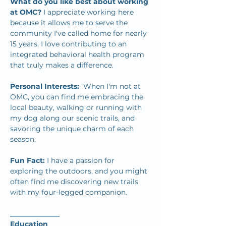
What do you like best about working 
at OMC? 
I appreciate working here 
because it allows me to serve the 
community I've called home for nearly 
15 years. I love contributing to an 
integrated behavioral health program 
that truly makes a difference.
Personal Interests:  
When I'm not at 
OMC, you can find me embracing the 
local beauty, walking or running with 
my dog along our scenic trails, and 
savoring the unique charm of each 
season.
Fun Fact: 
I have a passion for 
exploring the outdoors, and you might 
often find me discovering new trails 
with my four-legged companion.
______________
Education