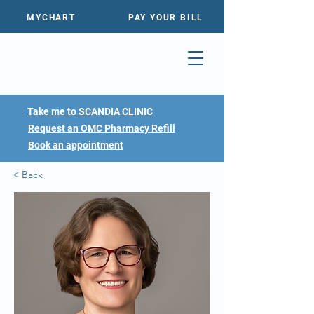
MYCHART
PAY YOUR BILL
Take me to SCANDIA CLINIC
Request an OMC Pharmacy Refill
Book an appointment
< Back