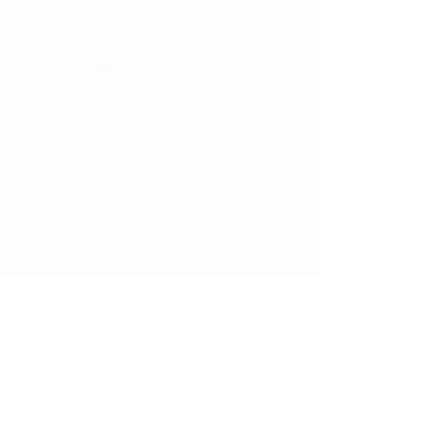
Your OMC
​About Us
Clinicians
Services
Careers
Donate
Blog
Video Library
Your Care
Appointments
MyChart