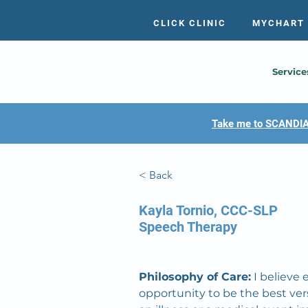
CLICK CLINIC
MYCHART
Service
Take me to SCANDIA
< Back
Kayla Tornio, CCC-SLP
Speech Therapy
Philosophy of Care:
 I believe
opportunity to be the best ve