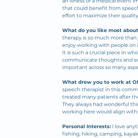
an illness or a medical event im
that could benefit from speech
effort to maximize their quality o
What do you like most about
therapy is so much more than jus
enjoy working with people on 
It is such a crucial piece in w
communicate thoughts and eng
important across so many aspect
What drew you to work at 
speech therapist in this commu
treated many patients after th
They always had wonderful thi
working here would align with
Personal Interests:
 I love an
fishing, hiking, camping, kayak