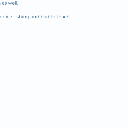
 as well.
d ice fishing and had to teach 
Your OMC
Your Care
​About Us
Appointments
F
Clinicians
MyChart
P
Services
ClickClinic
N
Careers
While You're Here
T
Donate
Hours
P
Blog
Feedback Survey
S
Video Library