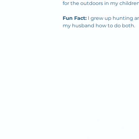
for the outdoors in my children
Fun Fact:
 I grew up hunting an
my husband how to do both. 
Since we first opened our
doors in 1932, OMC’s mission
has remained the same: to
inspire and improve the health
and well-being of our
community by combining
quality "big city" healthcare