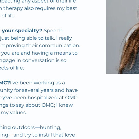
pacting any aspect of their life 
 therapy also requires my best 
f life.
 your specialty? 
Speech 
t being able to talk. I really 
improving their communication. 
ho you are and having a means to 
age in conversation is so 
s of life.
OMC?
I've been working as a 
nity for several years and have 
ey’ve been hospitalized at OMC. 
ngs to say about OMC; I knew 
 my values.
ything outdoors—hunting, 
ing—and try to instill that love 