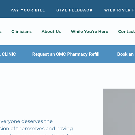
PAY YOUR BILL
GIVE FEEDBACK
WILD RIVER 
s
Clinicians
About Us
While You're Here
Contact
 CLINIC
Request an OMC Pharmacy Refill
Book an 
 everyone deserves the 
rsion of themselves and having 