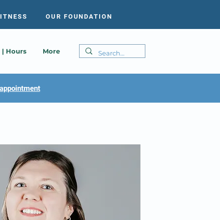
FITNESS
OUR FOUNDATION
 | Hours
More
appointment