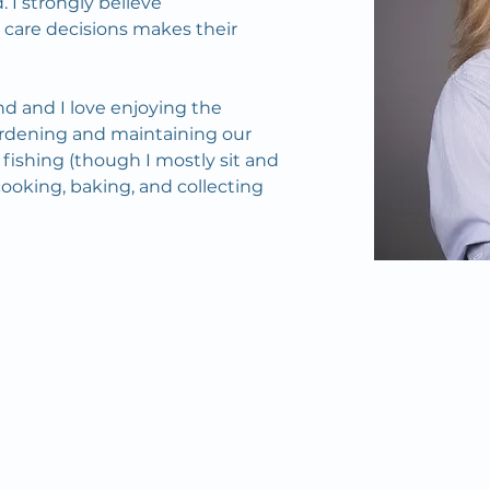
 I strongly believe 
 care decisions makes their 
d and I love enjoying the 
dening and maintaining our 
ishing (though I mostly sit and 
cooking, baking, and collecting 