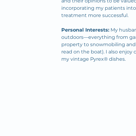
and their opinions to be valued.
incorporating my patients into
treatment more successful.
Personal Interests:
 My husban
outdoors—everything from gar
property to snowmobiling and f
read on the boat). I also enjoy 
my vintage Pyrex® dishes.