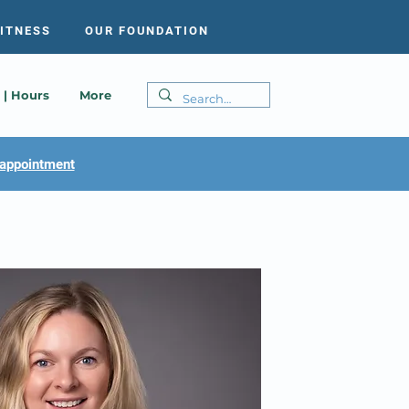
FITNESS
OUR FOUNDATION
 | Hours
More
appointment