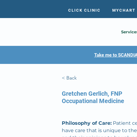
CLICK CLINIC
MYCHART
Service
Take me to SCANDIA
< Back
Gretchen Gerlich, FNP
Occupational Medicine
Philosophy of Care:
 Patient c
have care that is unique to the