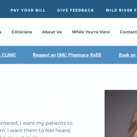
PAY YOUR BILL
GIVE FEEDBACK
WILD RIVER 
s
Clinicians
About Us
While You're Here
Contact
 CLINIC
Request an OMC Pharmacy Refill
Book an 
entered, I want my patients to 
m. I want them to feel heard, 