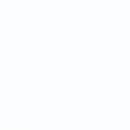
Your OMC
Your Care
​About Us
Appointments
F
Clinicians
MyChart
P
Services
ClickClinic
N
Careers
While You're Here
T
Donate
Hours
P
Blog
Feedback Survey
S
Video Library