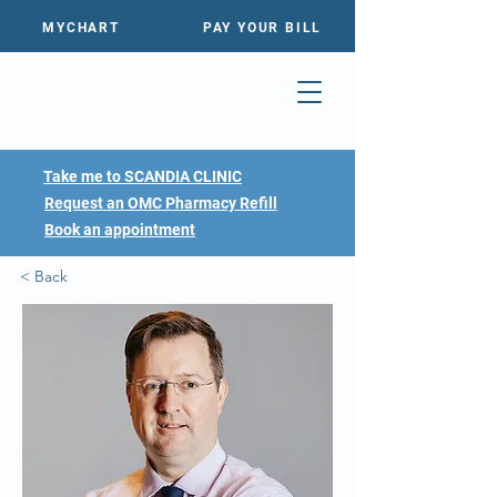
MYCHART
PAY YOUR BILL
Take me to SCANDIA CLINIC
Request an OMC Pharmacy Refill
Book an appointment
< Back