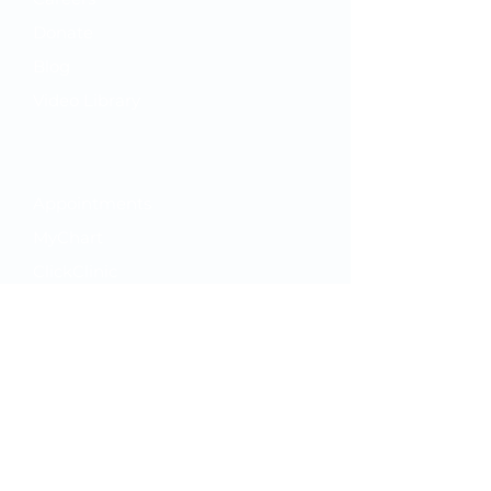
Donate
Blog
Video Library
Your Care
Appointments
MyChart
ClickClinic
While You're Here
Hours
Feedback Survey
PFAC Application
Our Policies