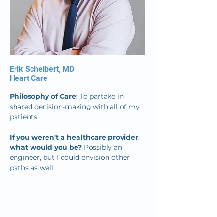
Erik Schelbert, MD
Heart Care
Philosophy of Care: 
To partake in 
shared decision-making with all of my 
patients.
If you weren't a healthcare provider, 
what would you be? 
Possibly an 
engineer, but I could envision other 
paths as well.