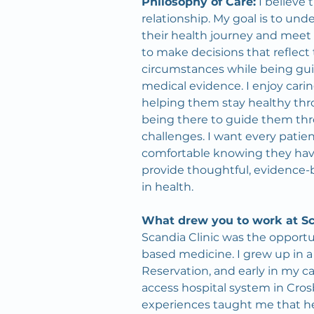
Philosophy of Care:
 I believe
relationship. My goal is to und
their health journey and mee
to make decisions that reflect t
circumstances while being gui
medical evidence. I enjoy caring
helping them stay healthy thro
being there to guide them throu
challenges. I want every patien
comfortable knowing they have 
provide thoughtful, evidence-b
in health.
What drew you to work at Sc
Scandia Clinic was the opport
based medicine. I grew up in a
Reservation, and early in my care
access hospital system in Cros
experiences taught me that he