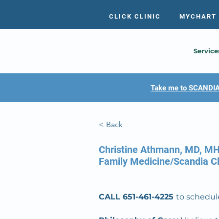
CLICK CLINIC
MYCHART
Service
Take me to SCANDIA
< Back
Christine Athmann, MD, M
Family Medicine/Scandia Cl
CALL 651-461-4225 
to schedule