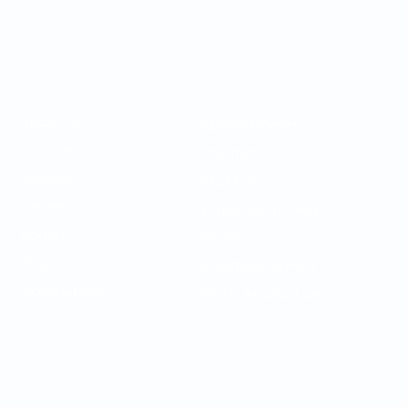
Your OMC
Your Care
​About Us
Appointments
F
Clinicians
MyChart
P
Services
ClickClinic
N
Careers
While You're Here
T
Donate
Hours
P
Blog
Feedback Survey
S
Video Library
PFAC Application