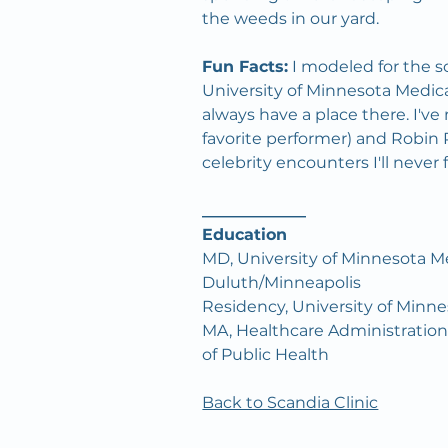
the weeds in our yard.
Fun Facts:
 I modeled for the s
University of Minnesota Medica
always have a place there. I've
favorite performer) and Robi
celebrity encounters I'll never 
_____________
Education
MD, University of Minnesota Me
Duluth/Minneapolis
Residency, University of Minn
MA, Healthcare Administration,
of Public Health
Back to Scandia Clinic