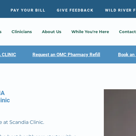
PAY YOUR BILL
GIVE FEEDBACK
WILD RIVER 
s
Clinicians
About Us
While You're Here
Contact
 CLINIC
Request an OMC Pharmacy Refill
Book an 
HA
inic
 at Scandia Clinic.