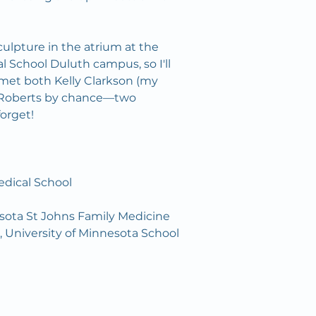
culpture in the atrium at the 
l School Duluth campus, so I'll 
 met both Kelly Clarkson (my 
n Roberts by chance—two 
forget!
dical School 
esota St Johns Family Medicine
 University of Minnesota School 