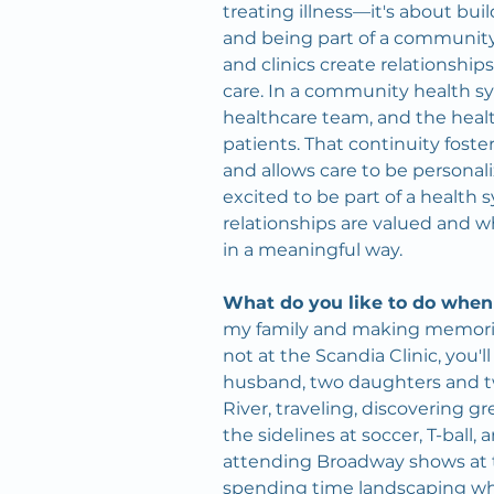
treating illness—it's about buil
and being part of a community
and clinics create relationships
care. In a community health sy
healthcare team, and the heal
patients. That continuity foste
and allows care to be personaliz
excited to be part of a health
relationships are valued and 
in a meaningful way.
What do you like to do when
my family and making memorie
not at the Scandia Clinic, you'
husband, two daughters and tw
River, traveling, discovering g
the sidelines at soccer, T-ball, 
attending Broadway shows at
spending time landscaping whil