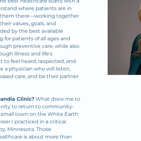
 the best healthcare starts with a 
erstand where patients are in 
t them there—working together 
heir values, goals, and 
ded by the best available 
 for patients of all ages and 
ugh preventive care, while also 
gh illness and life's 
t to feel heard, respected, and 
a physician who will listen, 
ased care, and be their partner 
andia Clinic?
 What drew me to 
unity to return to community-
 small town on the White Earth 
er I practiced in a critical 
by, Minnesota. Those 
althcare is about more than 