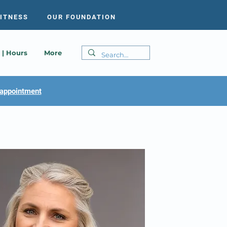
FITNESS
OUR FOUNDATION
 | Hours
More
appointment