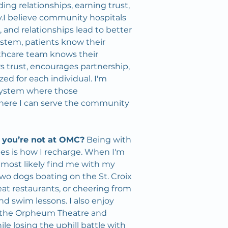
ding relationships, earning trust, 
.I believe community hospitals 
, and relationships lead to better 
stem, patients know their 
thcare team knows their 
rs trust, encourages partnership, 
ed for each individual. I'm 
 system where those 
where I can serve the community 
 you’re not at OMC?
 Being with 
s is how I recharge. When I'm 
ll most likely find me with my 
o dogs boating on the St. Croix 
reat restaurants, or cheering from 
and swim lessons. I also enjoy 
 the Orpheum Theatre and 
e losing the uphill battle with 