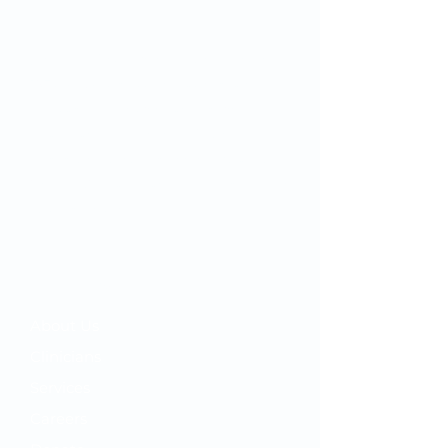
Since we first opened our doors in
1932, OMC’s mission has remained
the same: to inspire and improve the
health and well-being of our
community by combining quality
"big city" healthcare with home-town
customer service.
Your OMC
​About Us
Clinicians
Services
Careers