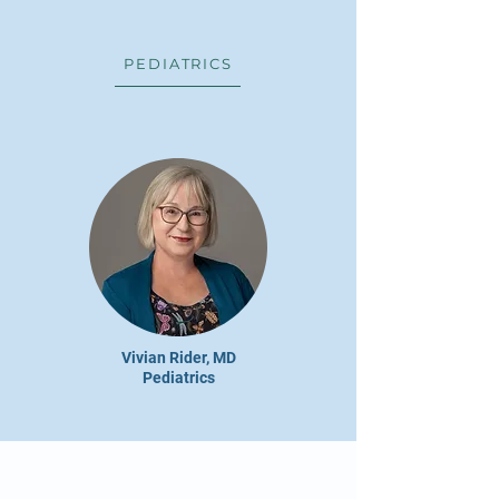
PEDIATRICS
Vivian Rider, MD
Pediatrics