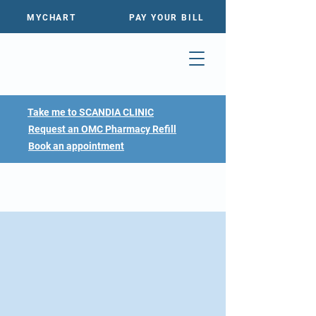
MYCHART
PAY YOUR BILL
Take me to SCANDIA CLINIC
Request an OMC Pharmacy Refill
Book an appointment