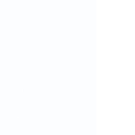
Since we first opened our doors in
1932, OMC’s mission has remained
the same: to inspire and improve the
health and well-being of our
community by combining quality
"big city" healthcare with home-town
customer service.
Your OMC
​About Us
Clinicians
Services
Careers
Donate