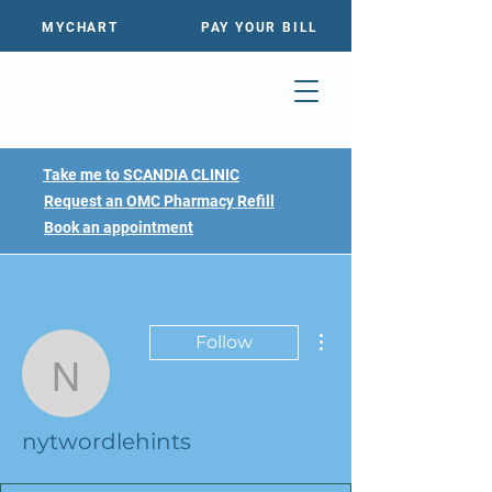
MYCHART
PAY YOUR BILL
Take me to SCANDIA CLINIC
Request an OMC Pharmacy Refill
Book an appointment
More actions
Follow
nytwordlehints
nytwordlehints