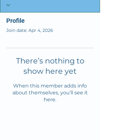
Profile
Join date: Apr 4, 2026
There’s nothing to
show here yet
When this member adds info
about themselves, you’ll see it
here.